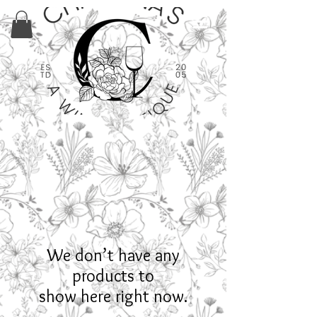
We don’t have any
products to
show here right now.