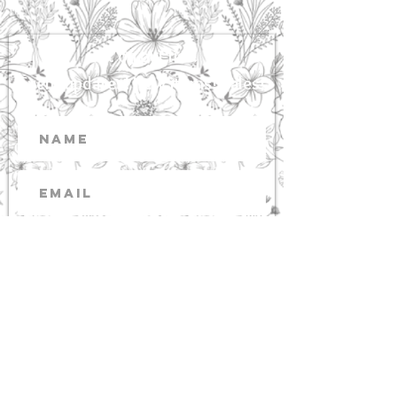
Get on our list!
Event updates! New items! Sales!
Subscribe
Images from Capture the Journey
Photography Contact Christina 915 Cedar
Point Blvd. NC
252 393 6245