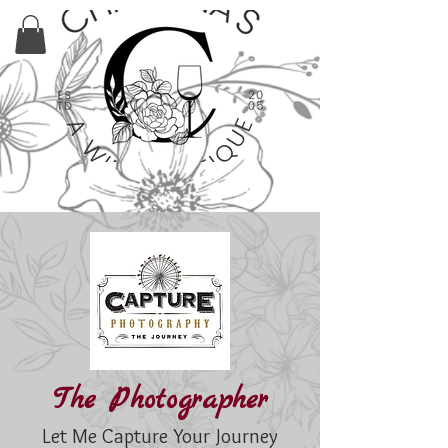
The Photographer
Let Me Capture Your Journey​