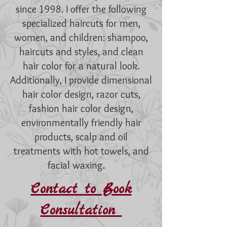
since 1998. I offer the following
specialized haircuts for men,
women, and children: shampoo,
haircuts and styles, and clean
hair color for a natural look.
Additionally, I provide dimensional
hair color design, razor cuts,
fashion hair color design,
environmentally friendly hair
products, scalp and oil
treatments with hot towels, and
facial waxing.
Contact to Book
Consultation