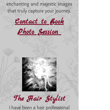
enchanting and majestic images
that truly capture your journey.
Contact to Book
Photo Session
The Hair Stylist
I have been a hair professional