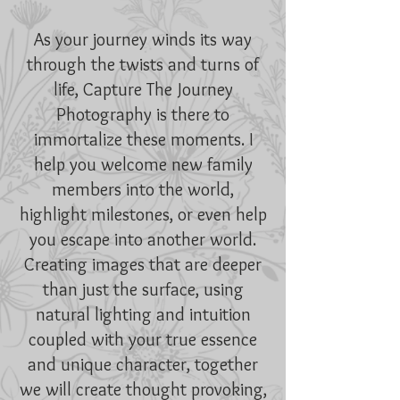
As your journey winds its way
through the twists and turns of
life, Capture The Journey
Photography is there to
immortalize these moments. I
help you welcome new family
members into the world,
highlight milestones, or even help
you escape into another world.
Creating images that are deeper
than just the surface, using
natural lighting and intuition
coupled with your true essence
and unique character, together
we will create thought provoking,