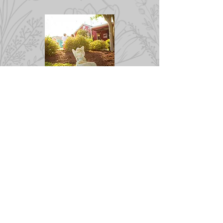
Want it All
Wine, Patio, & Photographer
A ONE STOP SHOP ~
You can have it all!
Pricing, dates, and times are
subject to availability.
Get on our list!