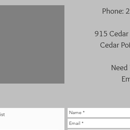
Phone: 
915 Cedar 
Cedar Poi
Need 
Em
ist