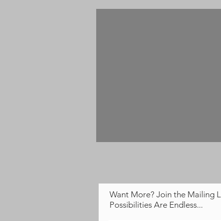
Want More? Join the Mailing L
Possibilities Are Endless...