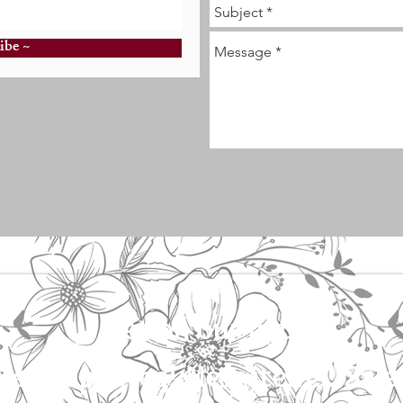
ibe ~
Get on our list!
vent updates! New items! Sale