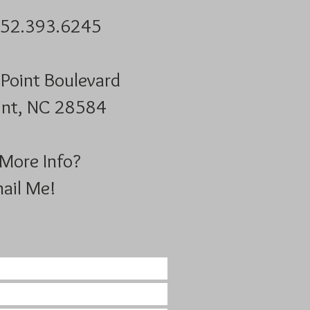
252.393.6245
Point Boulevard
nt, NC 28584​​
More Info?
ail Me!