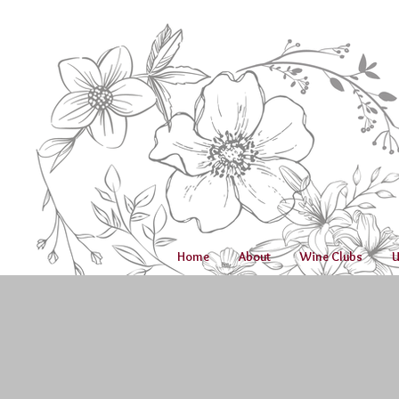
Home
About
Wine Clubs
U