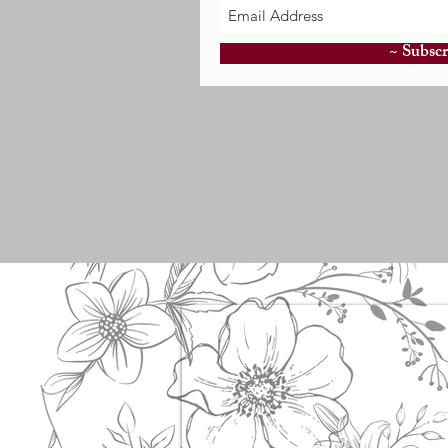
~ Subscr
E