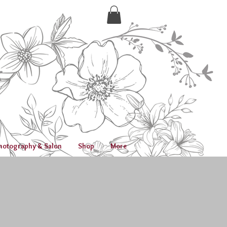
hotography & Salon
Shop
More