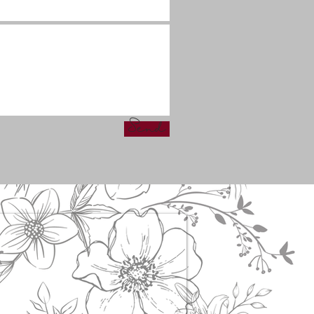
Send
s!