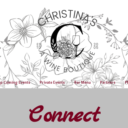
p Coming Events
Private Events
Bar Menu
Partners
P
Connect