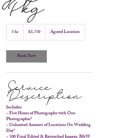
Pkg
3,750
US
5 hr
5
$3,750
Agreed Location
dollars
h
r
Book Now
Service
Description
Includes:
~ Five Hours of Photography with One
Photographer*
~ Unlimited Amount of Locations On Wedding
Day*
~ 500 Final Edited & Retouched Images, B&W