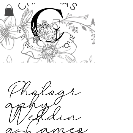
Photogr
aphy
Weddin
g Cameo