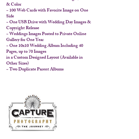
& Color
~ 100 Web Cards with Favorite Image on One
Side
~ One USB Drive with Wedding Day Images &
Copyright Release
~ Weddings Images Posted to Private Online
Gallery for One Year
~ One 10x10 Wedding Album Including 40
Pages, up to 70 Images
in a Custom Designed Layout (Available in
Other Sizes)
~ Two Duplicate Parent Albums