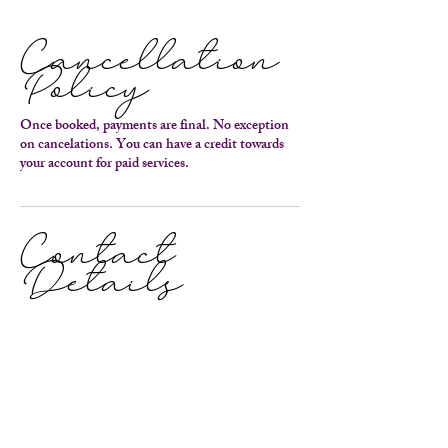
Cancellation
Policy
Once booked, payments are final. No exception
on cancelations. You can have a credit towards
your account for paid services.
Contact
Details
9109883810
capturethejourneyphotography@gmail.com
915 Cedar Point Boulevard, Cedar Point, NC
28584, USA