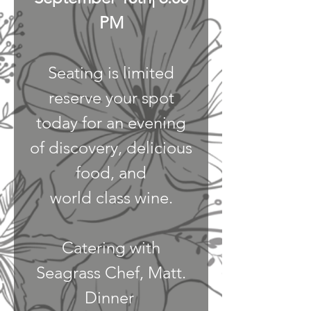
PM
Seating is limited
reserve your spot
today for an evening
of discovery, delicious
food, and
world class wine.
Catering with
Seagrass Chef, Matt.
Dinner