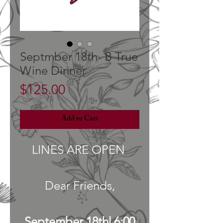
Septmber 18th- B True
Wine Dinner
Price
$125.00
Add to Cart
LINES ARE OPEN
Dear Friends,
September 18th| 6:00