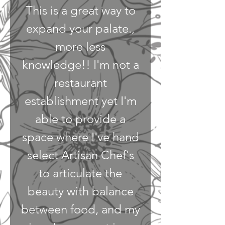
This is a great way to
expand your palate.,
more less
knowledge!! I'm not a
restaurant
establishment yet I'm
able to provide a
space where I've hand
select Artisan Chef's
to articulate the
beauty with balance
between food, and my