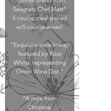
"Dinner Menu from
Seagrass Chef Matt"
5 course meal paired
w/5 course wines!
"Exquisite wine lineup
featured by Ross
White, representing
Orsini Wine Dist."
*A note from
Christina,