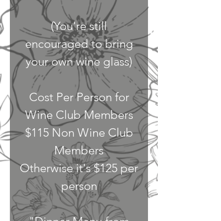
(You're still
encouraged to bring
your own wine glass)
Cost Per Person for
Wine Club Members
$115 Non Wine Club
Members
Otherwise it's $125 per
person