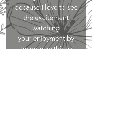
because I love to see
the excitement
watching
your enjoyment by
trying new things
under my roof. My
goal is to create an
environment
where one's feel safe
to endure the simple
pleasures in food, and
wine. Plus gathering