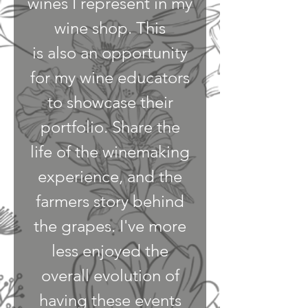
wines I represent in my
wine shop. This
is also an opportunity
for my wine educators
to showcase their
portfolio. Share the
life of the winemaking
experience, and the
farmers story behind
the grapes. I've more
less enjoyed the
overall evolution of
having these events