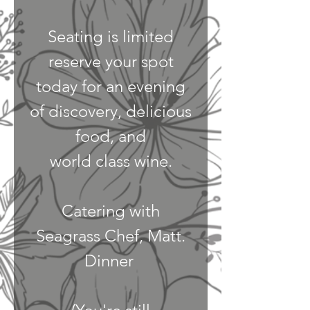
Seating is limited
reserve your spot
today for an evening
of discovery, delicious
food, and
world class wine.
Catering with
Seagrass Chef, Matt.
Dinner