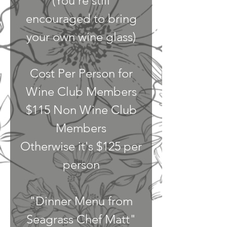
(You're still
encouraged to bring
your own wine glass)
Cost Per Person for
Wine Club Members
$115 Non Wine Club
Members
Otherwise it's $125 per
person
"Dinner Menu from
Seagrass Chef Matt"