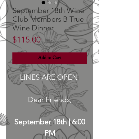
September 18th Wine
Club Members B True
Wine Dinner
Price
$115.00
Add to Cart
LINES ARE OPEN
Dear Friends,
September 18th | 6:00
PM