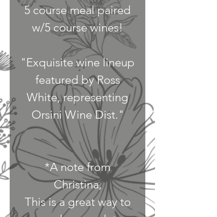
5 course meal paired
w/5 course wines!
"Exquisite wine lineup
featured by Ross
White, representing
Orsini Wine Dist."
*A note from
Christina,
This is a great way to