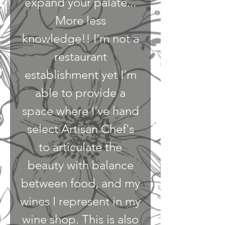
expand your palate...
More less
knowledge!! I'm not a
restaurant
establishment yet I'm
able to provide a
space where I've hand
select Artisan Chef's
to articulate the
beauty with balance
between food, and my
wines I represent in my
wine shop. This is also