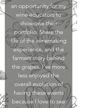
an opportunity for my
wine educators to
showcase their
portfolio. Share the
life of the winemaking
experience, and the
farmers story behind
the grapes. I've more
less enjoyed the
overall evolution of
having these events
because I love to see