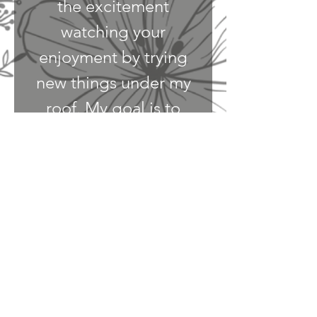
the excitement
watching your
enjoyment by trying
new things under my
roof. My goal is to
create an environment
where one's feel safe
to endure the simple
pleasures in food, and
wine. Plus gathering
with a new
face to share an
experience!